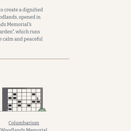
o create a dignified
odlands, opened in
ands Memorial's
garden", which runs
he calm and peaceful
Columbarium
Woodlands Memorial