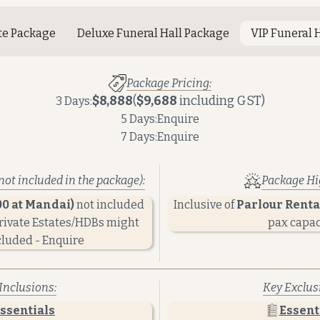
te Package
Deluxe Funeral Hall Package
VIP Funeral 
Package Pricing:
$8,888
(
$9,688
including GST)
3 Days:
5 Days:
Enquire
7 Days:
Enquire
not included in the package):
Package Hig
00 at Mandai)
not included
Inclusive of
Parlour Rental
Private Estates/HDBs might
pax capac
cluded - Enquire
Inclusions:
Key Exclus
ssentials
Essent