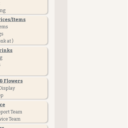
t
ing
vices/Items
tems
gs
nk at )
rinks
ng
s
s
& Flowers
Display
op
ce
pport Team
vice Team