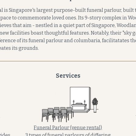
s Singapore's largest purpose-built funeral parlour, built t
pace to commemorate loved ones. Its 9-story complex in Wo
eves that aim - nestled in a quiet part of Singapore, Woodl
new facilities boast thoughtful features. Notably, their "sky 
rence of its funeral parlour and columbaria, facilitatates t
ates its grounds.
Services
Funeral Parlour (venue rental)
ides
3 types of funeral parlours of differing