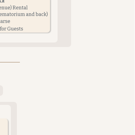
rs
enue) Rental
crematorium and back)
earse
for Guests