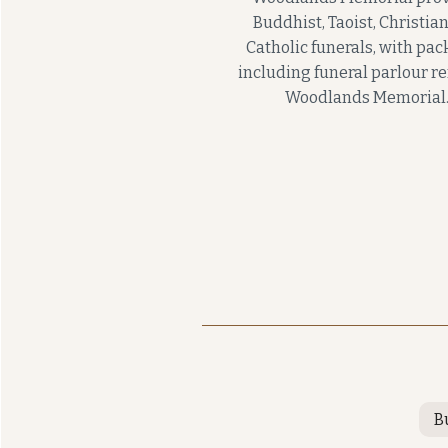
Buddhist, Taoist, Christia
Catholic funerals, with pa
including funeral parlour re
Woodlands Memorial
B