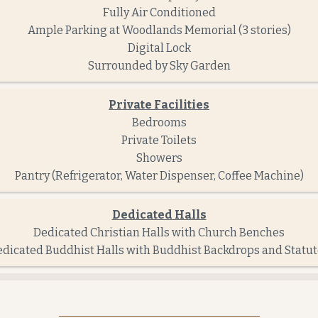
Fully Air Conditioned
Ample Parking at Woodlands Memorial (3 stories)
Digital Lock
Surrounded by Sky Garden
Private Facilities
Bedrooms
Private Toilets
Showers
Pantry (Refrigerator, Water Dispenser, Coffee Machine)
Dedicated Halls
Dedicated Christian Halls with Church Benches
dicated Buddhist Halls with Buddhist Backdrops and Statu