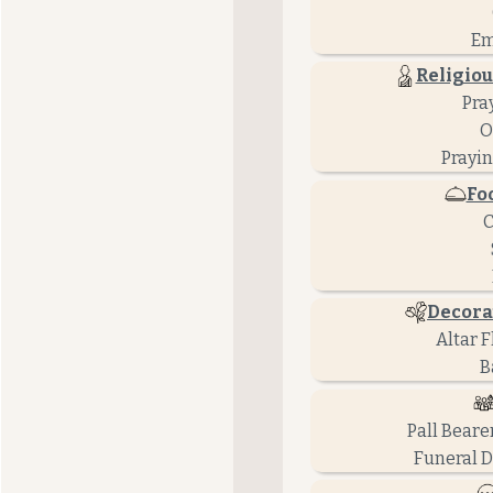
Em
Religiou
Pra
O
Prayin
Fo
C
Decora
Altar 
B
Pall Beare
Funeral D