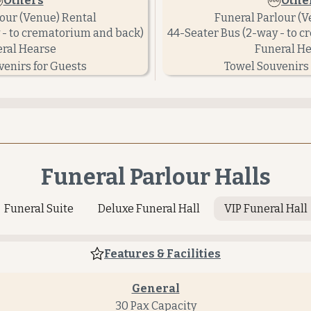
Others
Othe
lour (Venue) Rental
Funeral Parlour (V
 - to crematorium and back)
44-Seater Bus (2-way - to 
ral Hearse
Funeral H
venirs for Guests
Towel Souvenirs 
Funeral Parlour Halls
Funeral Suite
Deluxe Funeral Hall
VIP Funeral Hall
Features & Facilities
General
30 Pax Capacity