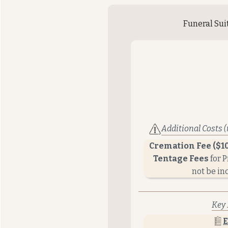
Funeral Sui
Additional Costs (
Cremation Fee ($1
Tentage Fees
for 
not be in
Key 
E