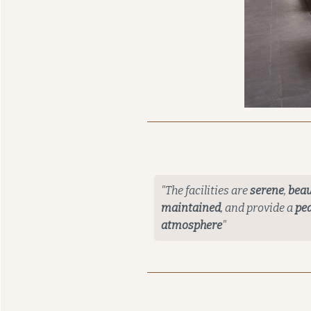
"The facilities are
serene
,
beau
maintained
, and provide a
pea
atmosphere
"