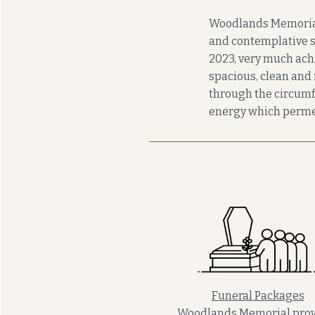
Woodlands Memorial i
and contemplative s
2023, very much achi
spacious, clean and 
through the circumfe
energy which perme
Funeral Packages
Woodlands Memorial prov