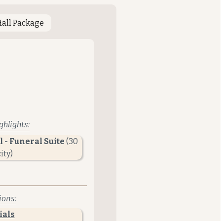
Hall Package
hlights:
 -
Funeral Suite
(30
ity)
ions:
ials