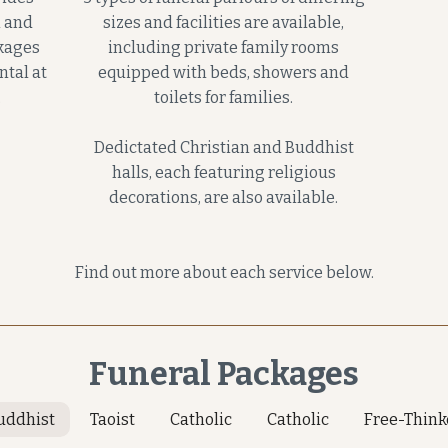
n and
sizes and facilities are available,
ckages
including private family rooms
ntal at
equipped with beds, showers and
.
toilets for families.
Dedictated Christian and Buddhist
halls, each featuring religious
decorations, are also available.
Find out more about each service below.
Funeral Packages
uddhist
Taoist
Catholic
Catholic
Free-Think