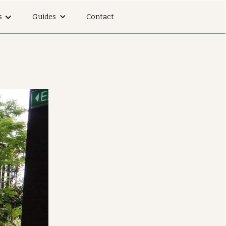
s
Guides
Contact