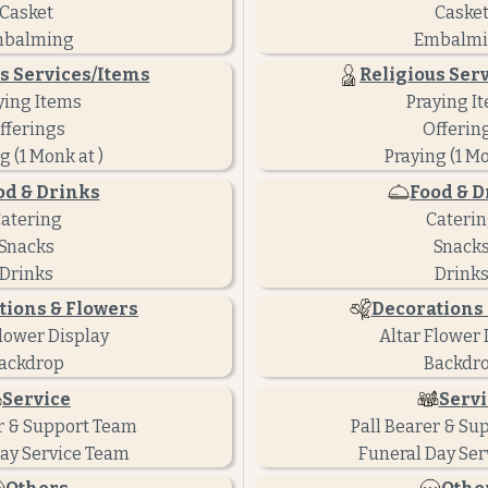
Casket
Caske
balming
Embalm
s Services/Items
Religious Ser
ying Items
Praying I
fferings
Offerin
g (1 Monk at )
Praying (1 Mo
od & Drinks
Food & D
atering
Cateri
Snacks
Snack
Drinks
Drink
tions & Flowers
Decorations 
Flower Display
Altar Flower 
ackdrop
Backdr
Service
Servi
r & Support Team
Pall Bearer & Su
ay Service Team
Funeral Day Ser