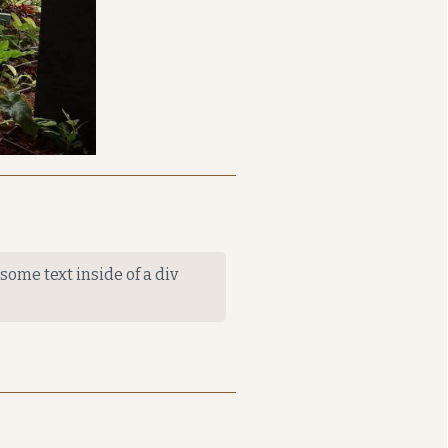
 some text inside of a div