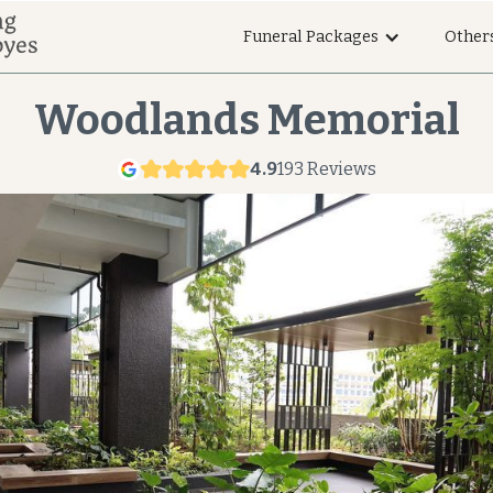
Funeral Packages
Other
Woodlands Memorial
4.9
193 Reviews