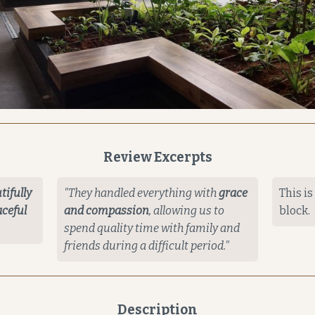
Review Excerpts
tifully
"They handled everything with
grace
This is
ceful
and compassion
, allowing us to
block.
spend quality time with family and
friends during a difficult period."
Description