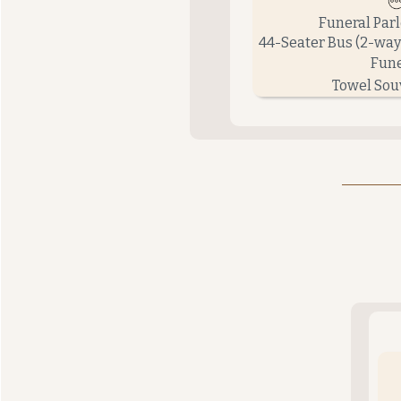
Funeral Par
44-Seater Bus (2-way
Fune
Towel Sou